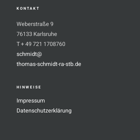
KONTAKT
Weberstraße 9
76133 Karlsruhe
T + 49 721 1708760
schmidt@
thomas-schmidt-ra-stb.de
HINWEISE
Impressum
Datenschutzerklärung