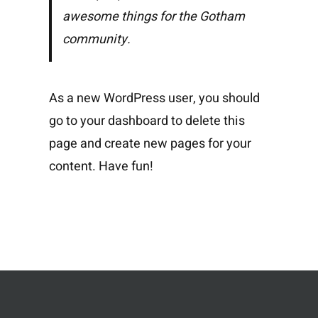
awesome things for the Gotham
community.
As a new WordPress user, you should
go to
your dashboard
to delete this
page and create new pages for your
content. Have fun!