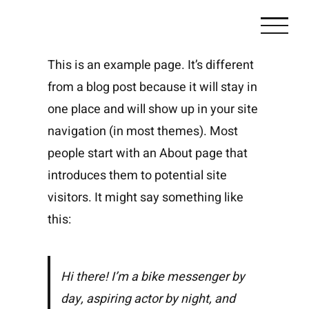
Zum
Inhalt
springen
This is an example page. It’s different
from a blog post because it will stay in
one place and will show up in your site
navigation (in most themes). Most
people start with an About page that
introduces them to potential site
visitors. It might say something like
this:
Hi there! I’m a bike messenger by
day, aspiring actor by night, and