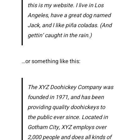
this is my website. I live in Los
Angeles, have a great dog named
Jack, and I like piña coladas. (And
gettin‘ caught in the rain.)
…or something like this:
The XYZ Doohickey Company was
founded in 1971, and has been
providing quality doohickeys to
the public ever since. Located in
Gotham City, XYZ employs over
2,000 people and does all kinds of