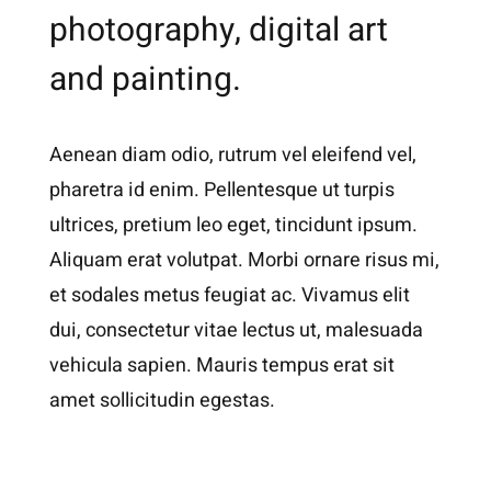
photography, digital art
and painting.
Aenean diam odio, rutrum vel eleifend vel,
pharetra id enim. Pellentesque ut turpis
ultrices, pretium leo eget, tincidunt ipsum.
Aliquam erat volutpat. Morbi ornare risus mi,
et sodales metus feugiat ac. Vivamus elit
dui, consectetur vitae lectus ut, malesuada
vehicula sapien. Mauris tempus erat sit
amet sollicitudin egestas.