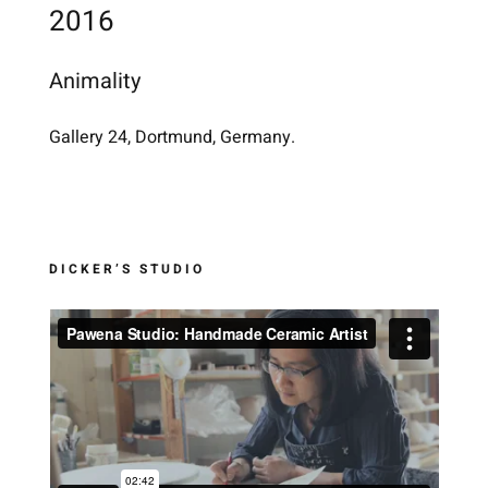
2016
Animality
Gallery 24, Dortmund, Germany.
DICKER’S STUDIO