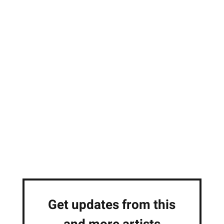
Get updates from this