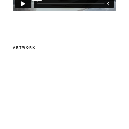
ARTWORK