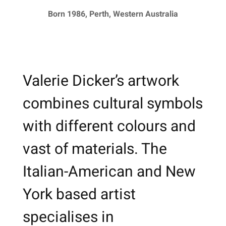
Born 1986, Perth, Western Australia
Valerie Dicker’s artwork
combines cultural symbols
with different colours and
vast of materials. The
Italian-American and New
York based artist
specialises in