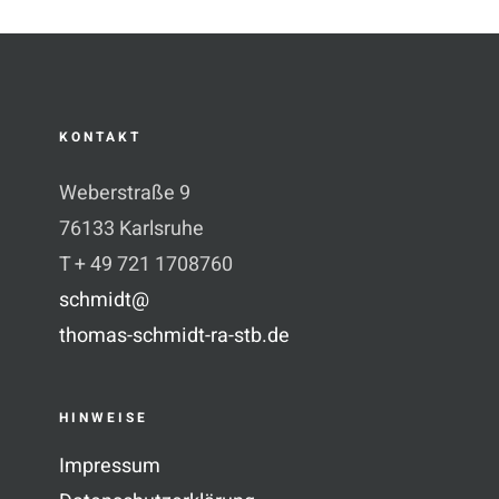
KONTAKT
Weberstraße 9
76133 Karlsruhe
T + 49 721 1708760
schmidt@
thomas-schmidt-ra-stb.de
HINWEISE
Impressum