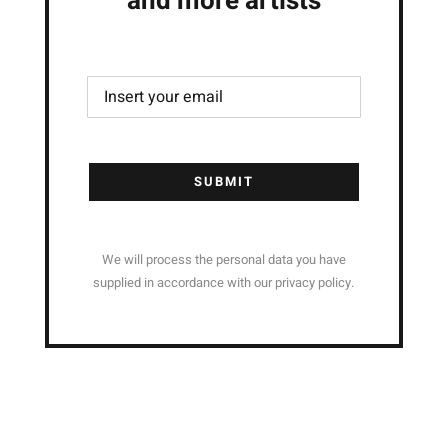
and more artists
SUBMIT
We will process the personal data you have
supplied in accordance with our privacy policy.