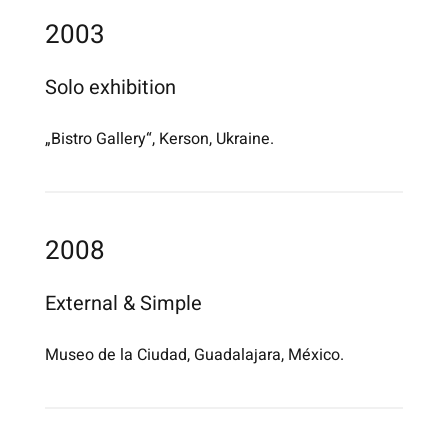
2003
Solo exhibition
„Bistro Gallery“, Kerson, Ukraine.
2008
External & Simple
Museo de la Ciudad, Guadalajara, México.