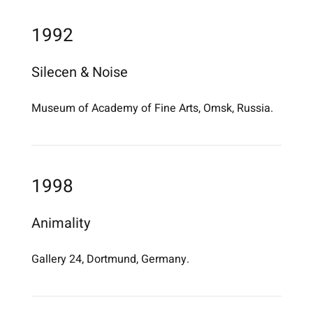
1992
Silecen & Noise
Museum of Academy of Fine Arts, Omsk, Russia.
1998
Animality
Gallery 24, Dortmund, Germany.