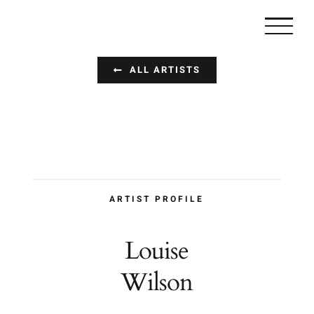
Zum
Inhalt
springen
ALL ARTISTS
ARTIST PROFILE
Louise
Wilson