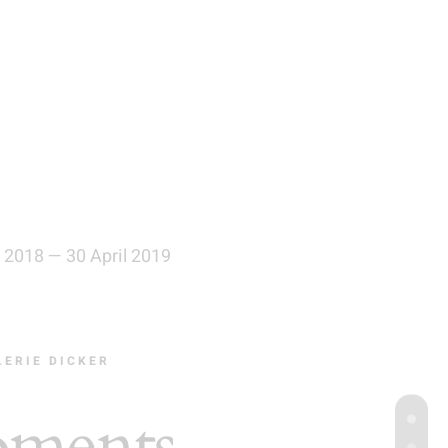
 2018 — 30 April 2019
LERIE DICKER
ments