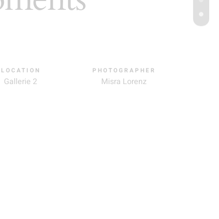
LOCATION
PHOTOGRAPHER
Gallerie 2
Misra Lorenz