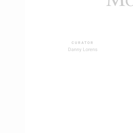
CURATOR
Danny Lorens