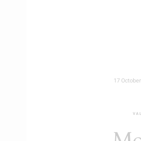
17 October
VA
Mo